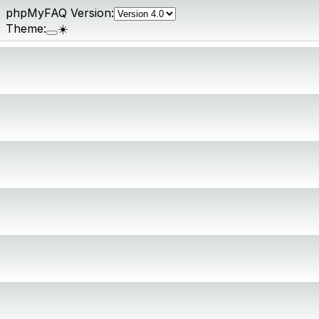
phpMyFAQ Version:
Theme:
☀️